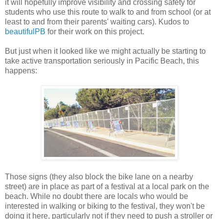
it will hopefully improve visibility and crossing safety for
students who use this route to walk to and from school (or at
least to and from their parents' waiting cars). Kudos to
beautifulPB
for their work on this project.
But just when it looked like we might actually be starting to
take active transportation seriously in Pacific Beach, this
happens:
Those signs (they also block the bike lane on a nearby
street) are in place as part of a festival at a local park on the
beach. While no doubt there are locals who would be
interested in walking or biking to the festival, they won't be
doing it here, particularly not if they need to push a stroller or