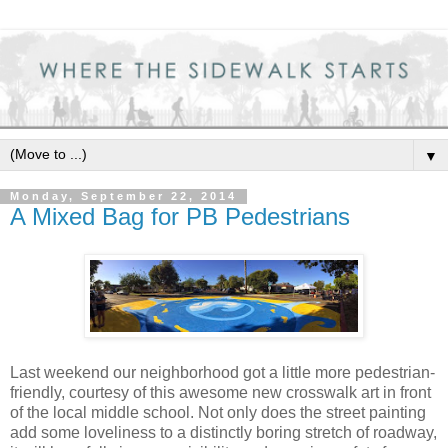
▼
Monday, September 22, 2014
A Mixed Bag for PB Pedestrians
Last weekend our neighborhood got a little more pedestrian-
friendly, courtesy of this awesome new crosswalk art in front
of the local middle school. Not only does the street painting
add some loveliness to a distinctly boring stretch of roadway,