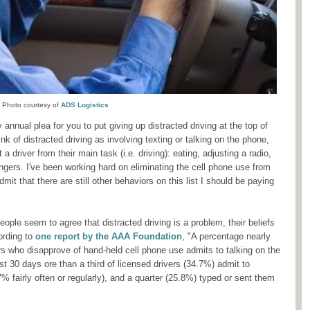
Photo courtesy of
ADS Logistics
 annual plea for you to put giving up distracted driving at the top of
ink of distracted driving as involving texting or talking on the phone,
 driver from their main task (i.e. driving): eating, adjusting a radio,
ngers. I've been working hard on eliminating the cell phone use from
mit that there are still other behaviors on this list I should be paying
ople seem to agree that distracted driving is a problem, their beliefs
ording to
one report by the AAA Foundation
, "A percentage nearly
vers who disapprove of hand-held cell phone use admits to talking on the
st 30 days ore than a third of licensed drivers (34.7%) admit to
 fairly often or regularly), and a quarter (25.8%) typed or sent them