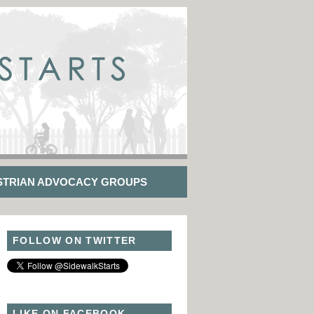
STRIAN ADVOCACY GROUPS
FOLLOW ON TWITTER
LIKE ON FACEBOOK