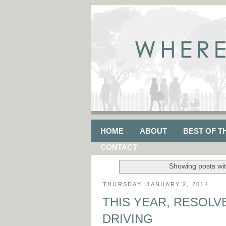
HOME
ABOUT
BEST OF T
CONTACT
Showing posts wit
THURSDAY, JANUARY 2, 2014
THIS YEAR, RESOLV
DRIVING