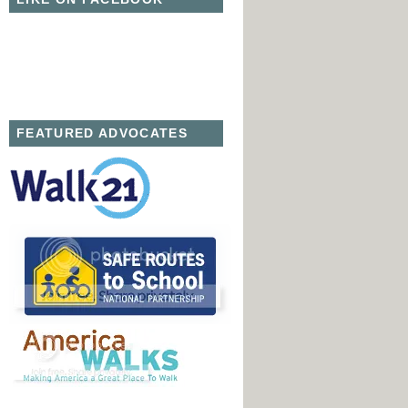
FEATURED ADVOCATES