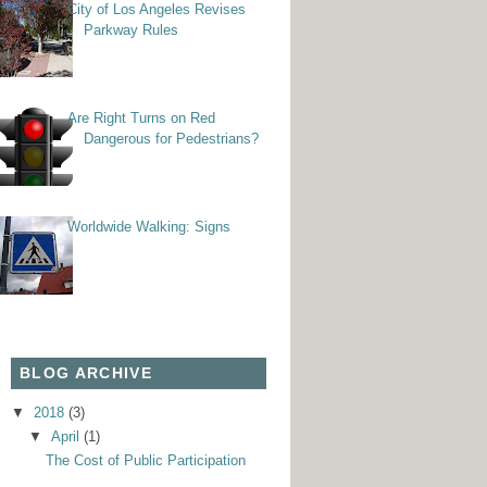
City of Los Angeles Revises
Parkway Rules
Are Right Turns on Red
Dangerous for Pedestrians?
Worldwide Walking: Signs
BLOG ARCHIVE
▼
2018
(3)
▼
April
(1)
The Cost of Public Participation