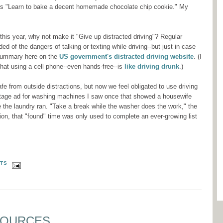
ious "Learn to bake a decent homemade chocolate chip cookie." My
 this year, why not make it "Give up distracted driving"? Regular
ed of the dangers of talking or texting while driving--but just in case
 summary here on the
US government's distracted driving website
. (I
that using a cell phone--even hands-free--is
like driving drunk
.)
e from outside distractions, but now we feel obligated to use driving
intage ad for washing machines I saw once that showed a housewife
le the laundry ran. "Take a break while the washer does the work," the
tion, that "found" time was only used to complete an ever-growing list
TS
SOURCES