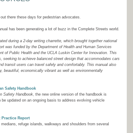
 out there these days for pedestrian advocates.
nual has been generating a lot of buzz in the Complete Streets world.
ed during a 2-day writing charrette, which brought together national
effort was funded by the Department of Health and Human Services
t of Public Health and the UCLA Luskin Center for Innovation. This
s, seeking to achieve balanced street design that accommodates cars
and transit users can travel safely and comfortably. This manual also
y, beautiful, economically vibrant as well as environmentally
ian Safety Handbook
an Safety Handbook
, the new online version of the handbook is
n be updated on an ongoing basis to address evolving vehicle
 Practice Report
to medians, refuge islands, walkways and shoulders from several