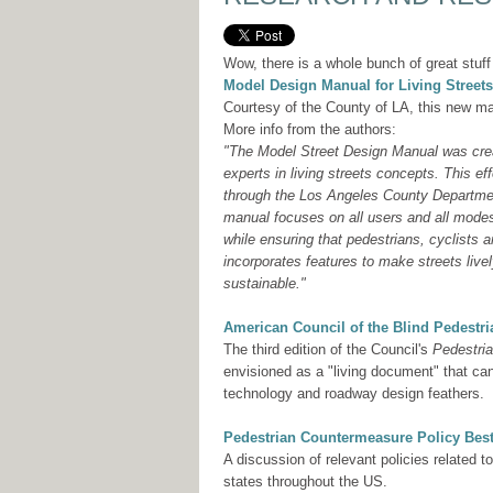
Wow, there is a whole bunch of great stuff
Model Design Manual for Living Streets
Courtesy of the County of LA, this new ma
More info from the authors:
"The Model Street Design Manual was creat
experts in living streets concepts. This 
through the Los Angeles County Departmen
manual focuses on all users and all mode
while ensuring that pedestrians, cyclists 
incorporates features to make streets livel
sustainable."
American Council of the Blind Pedestr
The third edition of the Council's
Pedestri
envisioned as a "living document" that ca
technology and roadway design feathers.
Pedestrian Countermeasure Policy Best
A discussion of relevant policies related 
states throughout the US.