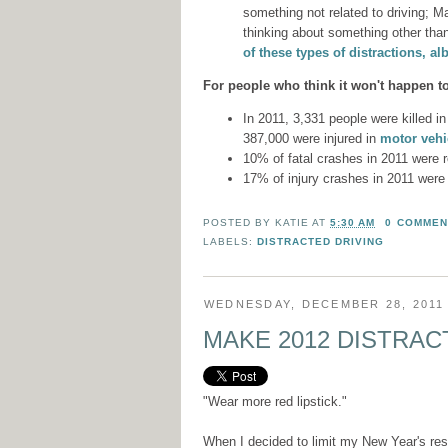
something not related to driving; M
thinking about something other than
of these types of distractions, alb
For people who think it won't happen t
In 2011, 3,331 people were killed in
387,000 were injured in
motor vehic
10% of fatal crashes in 2011 were 
17% of injury crashes in 2011 were
POSTED BY
KATIE
AT
5:30 AM
0 COMMEN
LABELS:
DISTRACTED DRIVING
WEDNESDAY, DECEMBER 28, 2011
MAKE 2012 DISTRAC
"Wear more red lipstick."
When I decided to limit my New Year's reso