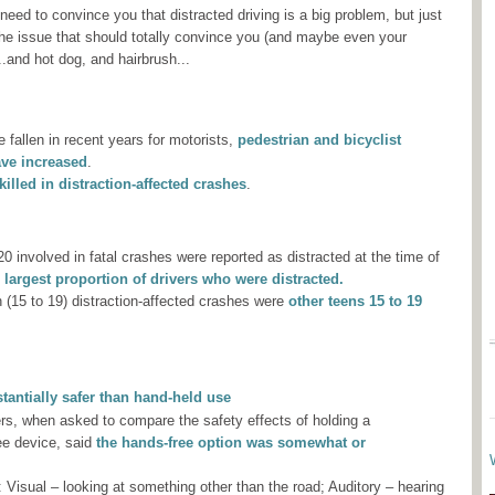
t need to convince you that distracted driving is a big problem, but just
 the issue that should totally convince you (and maybe even your
..and hot dog, and hairbrush...
 fallen in recent years for motorists,
pedestrian and bicyclist
ave increased
.
lled in distraction-affected crashes
.
20 involved in fatal crashes were reported as distracted at the time of
 largest proportion of drivers who were distracted.
n (15 to 19) distraction-affected crashes were
other teens 15 to 19
tantially safer than hand-held use
ers, when asked to compare the safety effects of holding a
ee device, said
the hands-free option was somewhat or
: Visual – looking at something other than the road; Auditory – hearing