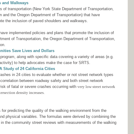
rs and Walkways
s of transportation (New York State Department of Transportation,
n and the Oregon Department of Transportation) that have
ote the inclusion of paved shoulders and walkways.
 have implemented policies and plans that promote the inclusion of
tment of Transportation, the Oregon Department of Transportation,
ion.
ities Save Lives and Dollars
ogram, along with specific data covering a variety of areas (e.g.
 activity) to help advocates make the case for SRTS.
 Study of 24 California Cities
shes in 24 cities to evaluate whether or not street network types
 correlation between roadway safety and both street network
risk of fatal or severe crashes occurring with
very low street network
ersection density increases.
for predicting the quality of the walking environment from the
 and physical variables. The formulas were derived by combining the
s in the community street reviews with measurements of the walking