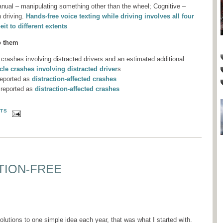
anual – manipulating something other than the wheel; Cognitive –
 driving.
Hands-free voice texting while driving involves all four
eit to different extents
o them
 crashes involving distracted drivers and an estimated additional
le crashes involving distracted driver
s
reported as
distraction-affected crashes
 reported as
distraction-affected crashes
TS
TION-FREE
lutions to one simple idea each year, that was what I started with.