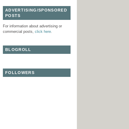
ADVERTISING/SPONSORED
POSTS
For information about advertising or
commercial posts,
click here
.
BLOGROLL
FOLLOWERS