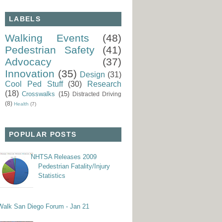
LABELS
Walking Events
(48)
Pedestrian Safety
(41)
Advocacy
(37)
Innovation
(35)
Design
(31)
Cool Ped Stuff
(30)
Research
(18)
Crosswalks
(15)
Distracted Driving
(8)
Health
(7)
POPULAR POSTS
NHTSA Releases 2009
Pedestrian Fatality/Injury
Statistics
Walk San Diego Forum - Jan 21