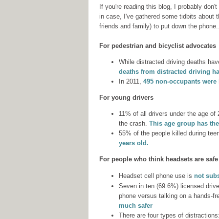
If you're reading this blog, I probably don'
in case, I've gathered some tidbits about
friends and family) to put down the phone.
For pedestrian and bicyclist advocates
While distracted driving deaths have
deaths from distracted driving h
In 2011,
495 non-occupants were ki
For young drivers
11% of all drivers under the age of 
the crash.
This age group has the
55% of the people killed during tee
years old.
For people who think headsets are safe
Headset cell phone use is
not subs
Seven in ten (69.6%) licensed driv
phone versus talking on a hands-fr
much safer
There are four types of distractions