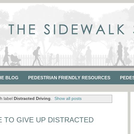
HE BLOG
PEDESTRIAN FRIENDLY RESOURCES
PEDE
h label
Distracted Driving
.
Show all posts
E TO GIVE UP DISTRACTED