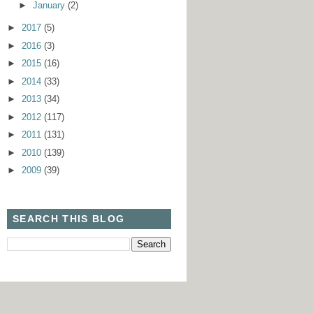
►
January
(2)
►
2017
(5)
►
2016
(3)
►
2015
(16)
►
2014
(33)
►
2013
(34)
►
2012
(117)
►
2011
(131)
►
2010
(139)
►
2009
(39)
SEARCH THIS BLOG