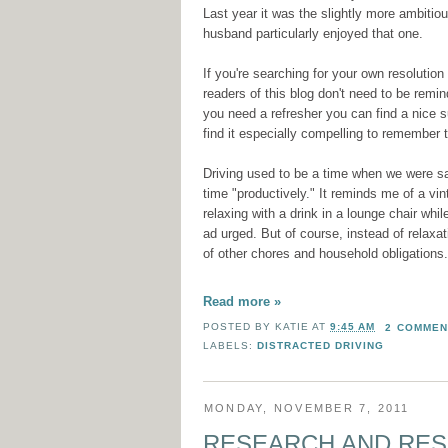
Last year it was the slightly more ambit
husband particularly enjoyed that one.
If you're searching for your own resolution
readers of this blog don't need to be remind
you need a refresher you can find a nice
find it especially compelling to remember 
Driving used to be a time when we were saf
time "productively." It reminds me of a v
relaxing with a drink in a lounge chair whi
ad urged. But of course, instead of relaxa
of other chores and household obligations.
Read more »
POSTED BY
KATIE
AT
9:45 AM
2 COMMEN
LABELS:
DISTRACTED DRIVING
MONDAY, NOVEMBER 7, 2011
RESEARCH AND RE