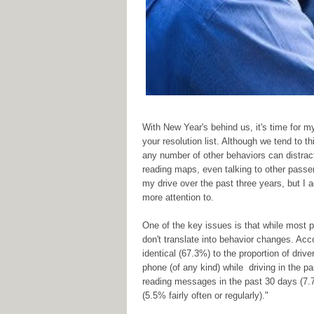
With New Year's behind us, it's time for my
your resolution list. Although we tend to th
any number of other behaviors can distract a
reading maps, even talking to other passe
my drive over the past three years, but I ad
more attention to.
One of the key issues is that while most pe
don't translate into behavior changes. Acc
identical (67.3%) to the proportion of dri
phone (of any kind) while driving in the pa
reading messages in the past 30 days (7.7%
(5.5% fairly often or regularly)."