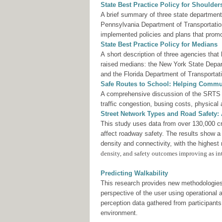
State Best Practice Policy for Shoulde
A brief summary of three state department
Pennsylvania Department of Transportatio
implemented policies and plans that prom
State Best Practice Policy for Medians
A short description of three agencies that
raised medians: the New York State Depar
and the Florida Department of Transportat
Safe Routes to School: Helping Commun
A comprehensive discussion of the SRTS pr
traffic congestion, busing costs, physical
Street Network Types and Road Safety: A
This study uses data from over 130,000 cra
affect roadway safety. The results show a
density and connectivity, with the highest 
density, and safety outcomes improving as int
Predicting Walkability
This research provides new methodologies 
perspective of the user using operational
perception data gathered from participant
environment.