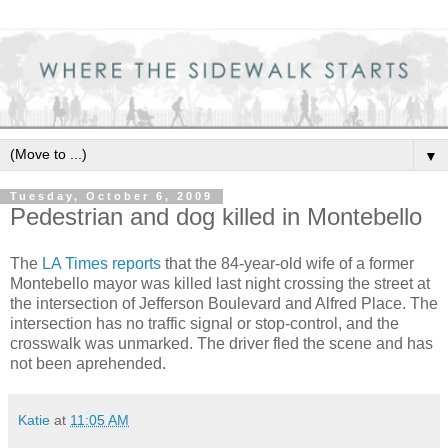
▼
Tuesday, October 6, 2009
Pedestrian and dog killed in Montebello
The
LA Times reports
that the 84-year-old wife of a former
Montebello mayor was killed last night crossing the street at
the intersection of Jefferson Boulevard and Alfred Place. The
intersection has no traffic signal or stop-control, and the
crosswalk was unmarked. The driver fled the scene and has
not been aprehended.
Katie
at
11:05 AM