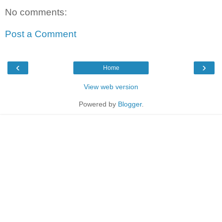
No comments:
Post a Comment
‹
›
Home
View web version
Powered by
Blogger
.