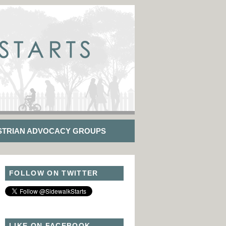
STRIAN ADVOCACY GROUPS
FOLLOW ON TWITTER
LIKE ON FACEBOOK