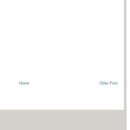
Home
Older Post