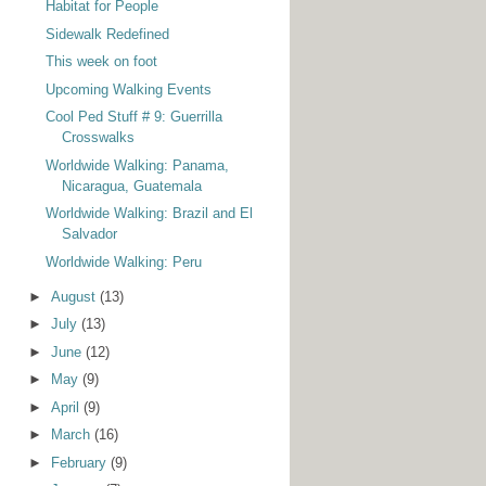
Habitat for People
Sidewalk Redefined
This week on foot
Upcoming Walking Events
Cool Ped Stuff # 9: Guerrilla
Crosswalks
Worldwide Walking: Panama,
Nicaragua, Guatemala
Worldwide Walking: Brazil and El
Salvador
Worldwide Walking: Peru
►
August
(13)
►
July
(13)
►
June
(12)
►
May
(9)
►
April
(9)
►
March
(16)
►
February
(9)