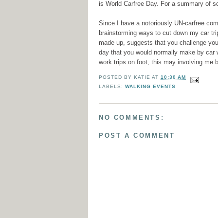
is World Carfree Day. For a summary of s
Since I have a notoriously UN-carfree commu
brainstorming ways to cut down my car tri
made up, suggests that you challenge your
day that you would normally make by car w
work trips on foot, this may involving me b
POSTED BY
KATIE
AT
10:30 AM
LABELS:
WALKING EVENTS
NO COMMENTS:
POST A COMMENT