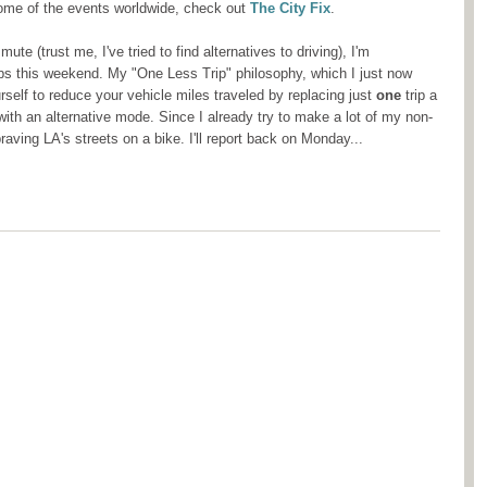
ome of the events worldwide, check out
The City Fix
.
te (trust me, I've tried to find alternatives to driving), I'm
ps this weekend. My "One Less Trip" philosophy, which I just now
self to reduce your vehicle miles traveled by replacing just
one
trip a
ith an alternative mode. Since I already try to make a lot of my non-
raving LA's streets on a bike. I'll report back on Monday...