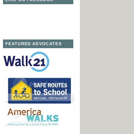
FEATURED ADVOCATES