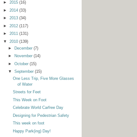
►
2015
(16)
►
2014
(33)
►
2013
(34)
►
2012
(117)
►
2011
(131)
▼
2010
(139)
►
December
(7)
►
November
(14)
►
October
(15)
▼
September
(15)
One Less Trip, Five More Glasses
of Water
Streets for Feet
This Week on Foot
Celebrate World Carfree Day
Designing for Pedestrian Safety
This week on foot
Happy Park(ing) Day!