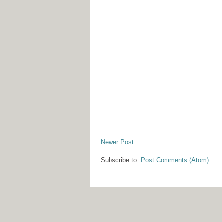
Newer Post
Subscribe to:
Post Comments (Atom)