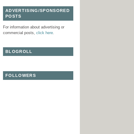
ADVERTISING/SPONSORED
POSTS
For information about advertising or
commercial posts,
click here
.
BLOGROLL
FOLLOWERS