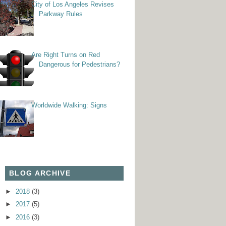
City of Los Angeles Revises
Parkway Rules
Are Right Turns on Red
Dangerous for Pedestrians?
Worldwide Walking: Signs
BLOG ARCHIVE
►
2018
(3)
►
2017
(5)
►
2016
(3)