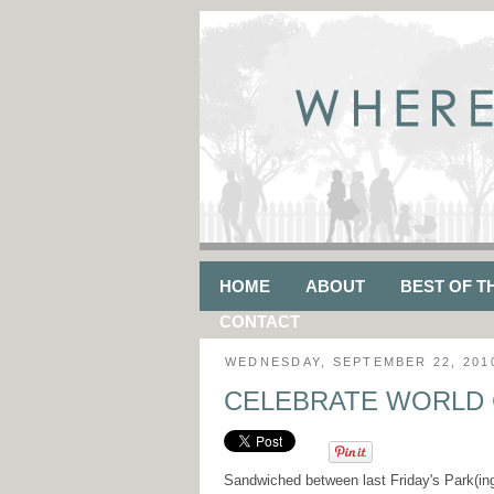
HOME
ABOUT
BEST OF T
CONTACT
WEDNESDAY, SEPTEMBER 22, 201
CELEBRATE WORLD 
Sandwiched between last Friday's Park(in