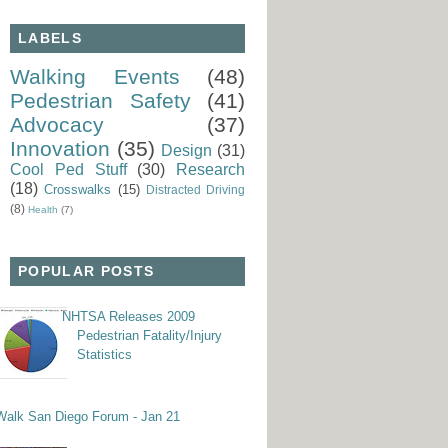
LABELS
Walking Events
(48)
Pedestrian Safety
(41)
Advocacy
(37)
Innovation
(35)
Design
(31)
Cool Ped Stuff
(30)
Research
(18)
Crosswalks
(15)
Distracted Driving
(8)
Health
(7)
POPULAR POSTS
NHTSA Releases 2009
Pedestrian Fatality/Injury
Statistics
Walk San Diego Forum - Jan 21