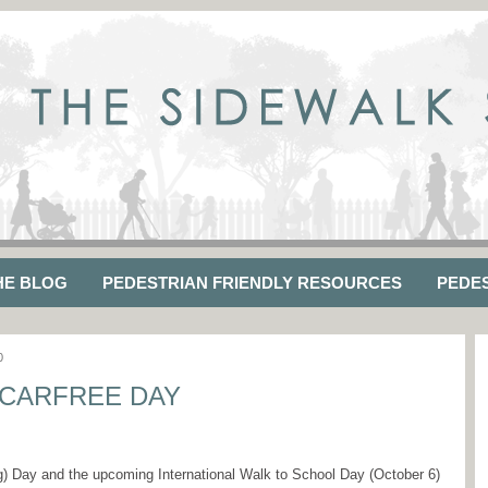
HE BLOG
PEDESTRIAN FRIENDLY RESOURCES
PEDE
0
CARFREE DAY
g) Day and the upcoming International Walk to School Day (October 6)