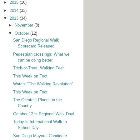
►
2015
(16)
►
2014
(33)
▼
2013
(34)
►
November
(8)
▼
October
(12)
San Diego Regional Walk
Scorecard Released
Pedestrian crossings: What we
can be doing better
Trick-or-Treat, Walking Feet
This Week on Foot
Watch: "The Walking Revolution"
This Week on Foot
The Greatest Places in the
Country
October 12 is Regional Walk Day!
Today is International Walk to
School Day
San Diego Mayoral Candidate