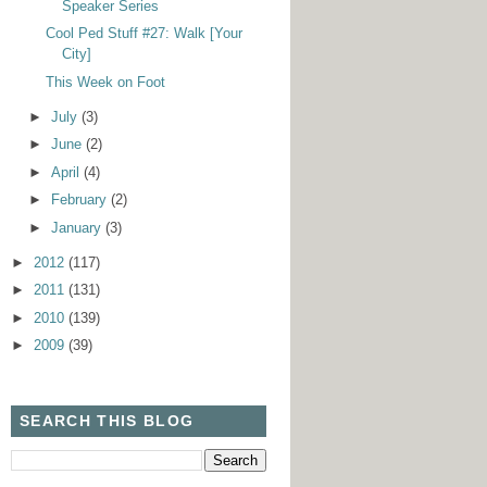
Speaker Series
Cool Ped Stuff #27: Walk [Your
City]
This Week on Foot
►
July
(3)
►
June
(2)
►
April
(4)
►
February
(2)
►
January
(3)
►
2012
(117)
►
2011
(131)
►
2010
(139)
►
2009
(39)
SEARCH THIS BLOG