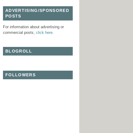
ADVERTISING/SPONSORED
POSTS
For information about advertising or
commercial posts,
click here
.
BLOGROLL
FOLLOWERS