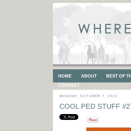
HOME
ABOUT
BEST OF T
CONTACT
MONDAY, OCTOBER 7, 2013
COOL PED STUFF #27