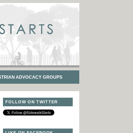
STRIAN ADVOCACY GROUPS
FOLLOW ON TWITTER
LIKE ON FACEBOOK