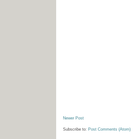
Newer Post
Subscribe to:
Post Comments (Atom)