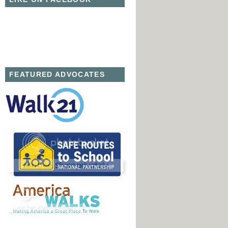
FEATURED ADVOCATES