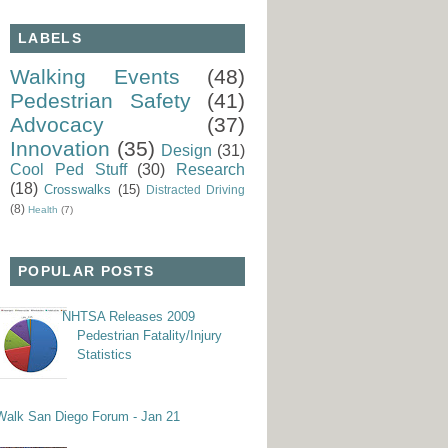
LABELS
Walking Events
(48)
Pedestrian Safety
(41)
Advocacy
(37)
Innovation
(35)
Design
(31)
Cool Ped Stuff
(30)
Research
(18)
Crosswalks
(15)
Distracted Driving
(8)
Health
(7)
POPULAR POSTS
NHTSA Releases 2009
Pedestrian Fatality/Injury
Statistics
Walk San Diego Forum - Jan 21