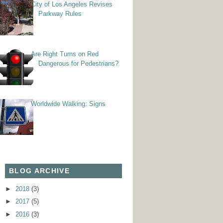
City of Los Angeles Revises
Parkway Rules
Are Right Turns on Red
Dangerous for Pedestrians?
Worldwide Walking: Signs
BLOG ARCHIVE
►
2018
(3)
►
2017
(5)
►
2016
(3)