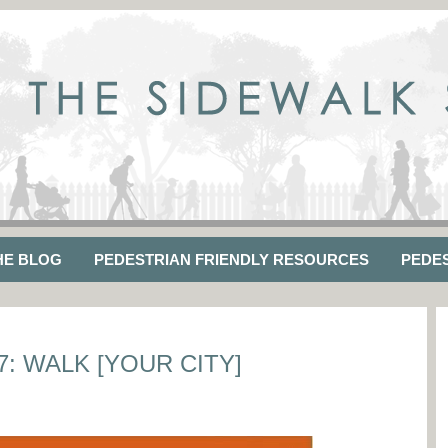
HE BLOG
PEDESTRIAN FRIENDLY RESOURCES
PEDE
: WALK [YOUR CITY]