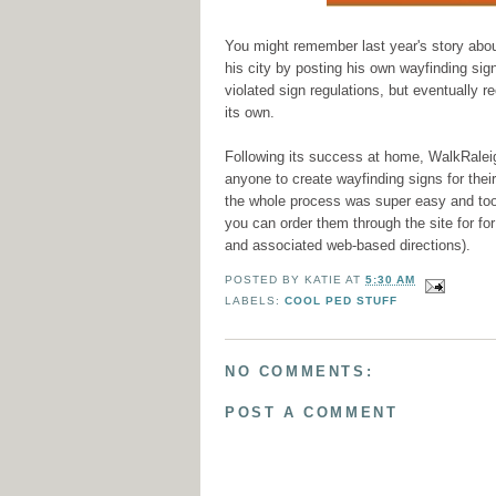
You might remember last year's story abo
his city by posting his own wayfinding signs
violated sign regulations, but eventually 
its own.
Following its success at home, WalkRale
anyone to create wayfinding signs for thei
the whole process was super easy and too
you can order them through the site for fo
and associated web-based directions).
POSTED BY
KATIE
AT
5:30 AM
LABELS:
COOL PED STUFF
NO COMMENTS:
POST A COMMENT