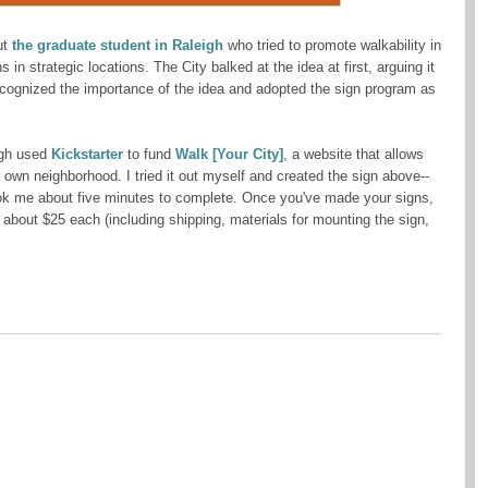
ut
the graduate student in Raleigh
who tried to promote walkability in
 in strategic locations. The City balked at the idea at first, arguing it
recognized the importance of the idea and adopted the sign program as
igh used
Kickstarter
to fund
Walk [Your City]
, a website that allows
r own neighborhood. I tried it out myself and created the sign above--
k me about five minutes to complete. Once you've made your signs,
r about $25 each (including shipping, materials for mounting the sign,