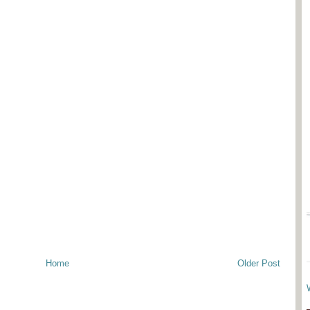
Home
Older Post