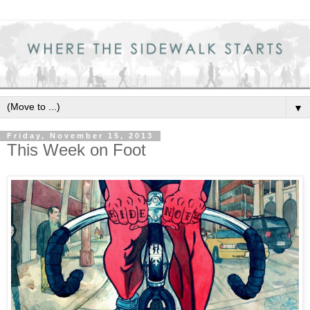
▼
Friday, November 15, 2013
This Week on Foot