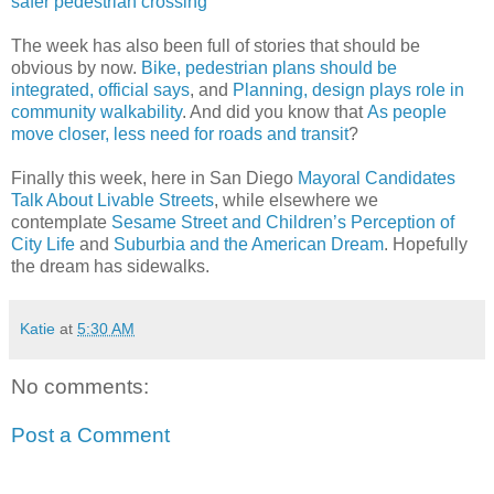
safer pedestrian crossing
The week has also been full of stories that should be
obvious by now.
Bike, pedestrian plans should be
integrated, official says
, and
Planning, design plays role in
community walkability
. And did you know that
As people
move closer, less need for roads and transit
?
Finally this week, here in San Diego
Mayoral Candidates
Talk About Livable Streets
, while elsewhere we
contemplate
Sesame Street and Children’s Perception of
City Life
and
Suburbia and the American Dream
. Hopefully
the dream has sidewalks.
Katie
at
5:30 AM
No comments:
Post a Comment