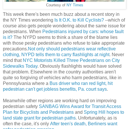
Courtesy of
NY Times
This week there's been much buzz about a recent story in
the NY Times wondering
Is It O.K. to Kill Cyclists?
--which of
course also gets people wondering about the same issue for
pedestrians. When
Pedestrians injured by cars: whose fault
is it?
The NYPD seems to think a share of the blame lies
with those pesky pedestrians who refuse to take appropriate
precautions.
Not only should pedestrians wear reflective
clothing, NYPD tells them to carry flashlights at night
. Never
mind that
NYC Motorists Killed Three Pedestrians on City
Sidewalks Today
. Obviously flashlights would have solved
that problem. Elsewhere in the country authorities aren't
quite so forgiving of vehicles who harm pedestrians, like in
Pennsylvania where a
Bus driver who ran red light, hit
pedestrian can't get jobless benefits, Pa. court says
.
Meanwhile other regions are working hard on improving
pedestrian safety
SANBAG Wins Award for Transit Access
Plan for Bicyclists and Pedestrians
and
Spring Hill hopes to
land state grant for pedestrian paths
. Unfortunately, as is
often the case, it's only
After teen's death, Berliners want