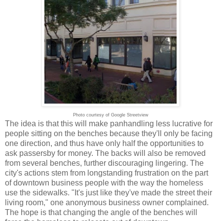
Photo courtesy of Google Streetview
The idea is that this will make panhandling less lucrative for
people sitting on the benches because they'll only be facing
one direction, and thus have only half the opportunities to
ask passersby for money. The backs will also be removed
from several benches, further discouraging lingering. The
city's actions stem from longstanding frustration on the part
of downtown business people with the way the homeless
use the sidewalks. "It's just like they've made the street their
living room," one anonymous business owner complained.
The hope is that changing the angle of the benches will