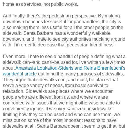
homeless services, not public works.
And finally, there's the pedestrian perspective. By making
downtown benches less useful for panhandlers, the city is
also making them less useful for all the other people on the
sidewalk. Santa Barbara has a wonderfully walkable
downtown, and I hate to see city authorities mucking around
with it in order to decrease that pedestrian friendliness.
Even more, I hate to see a handful of people defining what a
sidewalk can--and can't--be used for. I've written a few times
about
Anastasia Loukaitou-Sideris and Reina Ehrenfeucht's
wonderful article
outlining the many purposes of sidewalks.
They argue that sidewalks can, and must, be places that
serve a wide variety of needs, from basic survival to
relaxation. Sidewalks are places where we encounter
people who are different from us, and where we are
confronted with issues that we might otherwise be able to
conveniently ignore. If we over-sanitize our sidewalks,
limiting how they can be used and who can use them, we
miss out on some of the most important reasons to have
sidewalks at all. Santa Barbara doesn't seem to get that, but