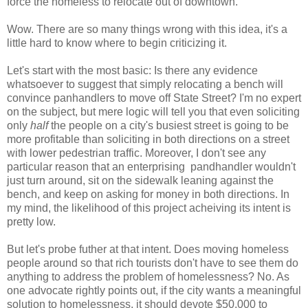
force the homeless to relocate out of downtown.
Wow. There are so many things wrong with this idea, it's a
little hard to know where to begin criticizing it.
Let's start with the most basic: Is there any evidence
whatsoever to suggest that simply relocating a bench will
convince panhandlers to move off State Street? I'm no expert
on the subject, but mere logic will tell you that even soliciting
only
half
the people on a city's busiest street is going to be
more profitable than soliciting in both directions on a street
with lower pedestrian traffic. Moreover, I don't see any
particular reason that an enterprising pandhandler wouldn't
just turn around, sit on the sidewalk leaning against the
bench, and keep on asking for money in both directions. In
my mind, the likelihood of this project acheiving its intent is
pretty low.
But let's probe futher at that intent. Does moving homeless
people around so that rich tourists don't have to see them do
anything to address the problem of homelessness? No. As
one advocate rightly points out, if the city wants a meaningful
solution to homelessness, it should devote $50,000 to