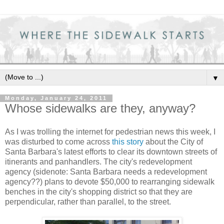
▼
Monday, January 24, 2011
Whose sidewalks are they, anyway?
As I was trolling the internet for pedestrian news this week, I
was disturbed to come across
this story
about the City of
Santa Barbara's latest efforts to clear its downtown streets of
itinerants and panhandlers. The city's redevelopment
agency (sidenote: Santa Barbara needs a redevelopment
agency??) plans to devote $50,000 to rearranging sidewalk
benches in the city's shopping district so that they are
perpendicular, rather than parallel, to the street.