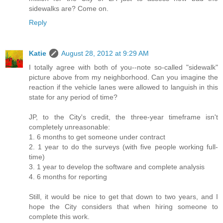
sidewalks are? Come on.
Reply
Katie
August 28, 2012 at 9:29 AM
I totally agree with both of you--note so-called "sidewalk"
picture above from my neighborhood. Can you imagine the
reaction if the vehicle lanes were allowed to languish in this
state for any period of time?
JP, to the City's credit, the three-year timeframe isn't
completely unreasonable:
1. 6 months to get someone under contract
2. 1 year to do the surveys (with five people working full-
time)
3. 1 year to develop the software and complete analysis
4. 6 months for reporting
Still, it would be nice to get that down to two years, and I
hope the City considers that when hiring someone to
complete this work.