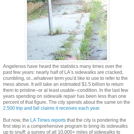
Angelenos have heard the statistics many times over the
past few years: nearly half of LA's sidewalks are cracked,
crumbling, or...whatever term you'd like to use to refer to the
mess above. It will take an estimated $1.5 billion to return
them to pristine--or at least usable--condition. In the last few
years spending on sidewalk repair has been less than one
percent of that figure. The city spends about the same on the
2,500 trip and fall claims it receives each year
.
But now, the
LA Times reports
that the city is pondering the
first step in a comprehensive program to bring its sidewalks
up to snuff: a survey of all 10,000+ miles of sidewalks to