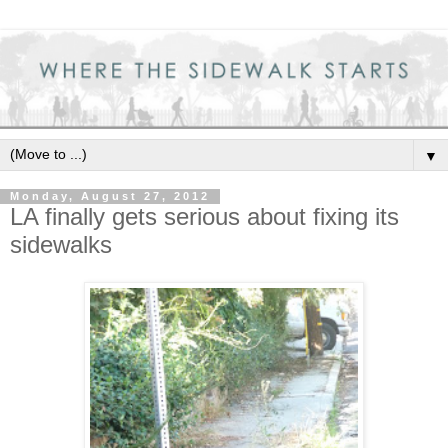
▼
Monday, August 27, 2012
LA finally gets serious about fixing its
sidewalks