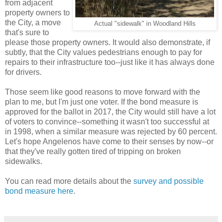
from adjacent
property owners to
the City, a move
Actual "sidewalk" in Woodland Hills
that's sure to
please those property owners. It would also demonstrate, if
subtly, that the City values pedestrians enough to pay for
repairs to their infrastructure too--just like it has always done
for drivers.
Those seem like good reasons to move forward with the
plan to me, but I'm just one voter. If the bond measure is
approved for the ballot in 2017, the City would still have a lot
of voters to convince--something it wasn't too successful at
in 1998, when a similar measure was rejected by 60 percent.
Let's hope Angelenos have come to their senses by now--or
that they've really gotten tired of tripping on broken
sidewalks.
You can read more details about the
survey and possible
bond measure here
.