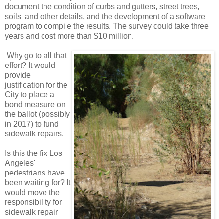
document the condition of curbs and gutters, street trees,
soils, and other details, and the development of a software
program to compile the results. The survey could take three
years and cost more than $10 million.
Why go to all that
effort? It would
provide
justification for the
City to place a
bond measure on
the ballot (possibly
in 2017) to fund
sidewalk repairs.
Is this the fix Los
Angeles'
pedestrians have
been waiting for? It
would move the
responsibility for
sidewalk repair