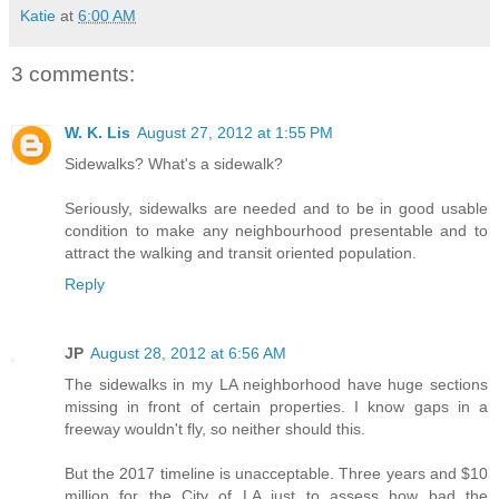
Katie
at
6:00 AM
3 comments:
W. K. Lis
August 27, 2012 at 1:55 PM
Sidewalks? What's a sidewalk?
Seriously, sidewalks are needed and to be in good usable
condition to make any neighbourhood presentable and to
attract the walking and transit oriented population.
Reply
JP
August 28, 2012 at 6:56 AM
The sidewalks in my LA neighborhood have huge sections
missing in front of certain properties. I know gaps in a
freeway wouldn't fly, so neither should this.
But the 2017 timeline is unacceptable. Three years and $10
million for the City of LA just to assess how bad the