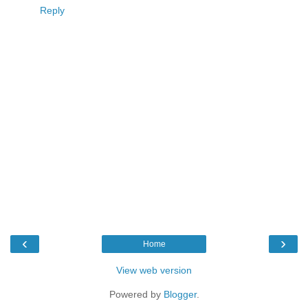
Reply
‹
›
Home
View web version
Powered by
Blogger
.